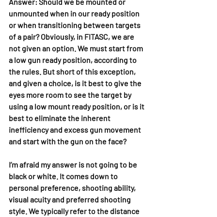
Answer: 
Should we be mounted or 
unmounted when in our ready position 
or when transitioning between targets 
of a pair? Obviously, in FITASC, we are 
not given an option. We must start from 
a low gun ready position, according to 
the rules. But short of this exception, 
and given a choice, is it best to give the 
eyes more room to see the target by 
using a low mount ready position, or is it 
best to eliminate the inherent 
inefficiency and excess gun movement 
and start with the gun on the face?
I’m afraid my answer is not going to be 
black or white. It comes down to 
personal preference, shooting ability, 
visual acuity and preferred shooting 
style. We typically refer to the distance 