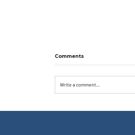
Comments
Write a comment...
Ask the Instructor: Both
Eyes Open?