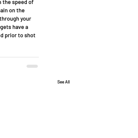
h the speed of 
ain on the 
 through your 
gets have a 
d prior to shot 
See All