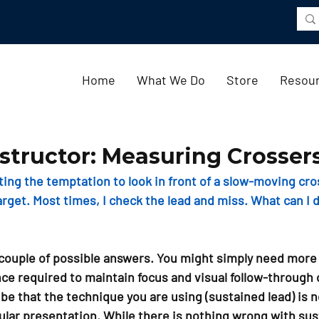
Home
What We Do
Store
Resou
structor: Measuring Crosser
hting the temptation to look in front of a slow-moving cro
arget. Most times, I check the lead and miss. What can I 
couple of possible answers. You might simply need more 
ce required to maintain focus and visual follow-through 
o be that the technique you are using (sustained lead) is no
cular presentation. While there is nothing wrong with sus