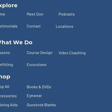
xplore
ome
Meet Don
Podcasts
stimonials
Contact
Locations
hat We Do
ssons
Course Design
Video Coaching
nfitting
Excursions
hop
op All
Books & DVDs
Eyewear
cessories
aining Aids
Gunstock Blanks