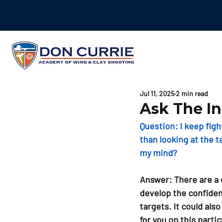
Jul 11, 2025
2 min read
Ask The In
Question: 
I keep fig
than looking at the t
my mind?
Answer: 
There are a 
develop the confiden
targets. It could als
for you on this parti