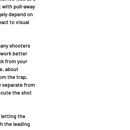
 with pull-away 
rgely depend on 
act to visual 
many shooters 
work better 
ck from your 
e, about 
m the trap, 
y separate from 
ecute the shot 
letting the 
h the leading 