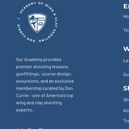
E
H
Te
W
Our Academy provides
Le
premier shooting lessons,
gunfittings, course design,
Gu
excursions, and an exclusive
S
membership curated by Don
Currie - one of America's top
Sh
wing and clay shooting
experts.
Ac
Tr