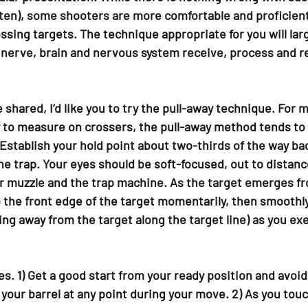
often), some shooters are more comfortable and proficient
ossing targets. The technique appropriate for you will la
 nerve, brain and nervous system receive, process and re
shared, I’d like you to try the pull-away technique. For 
to measure on crossers, the pull-away method tends to 
 Establish your hold point about two-thirds of the way ba
he trap. Your eyes should be soft-focused, out to distanc
 muzzle and the trap machine. As the target emerges fro
o the front edge of the target momentarily, then smoothl
ing away from the target along the target line) as you ex
s. 1) Get a good start from your ready position and avoid 
f your barrel at any point during your move. 2) As you touc