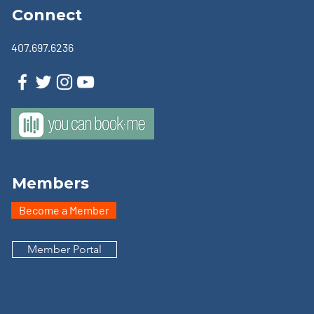
Connect
407.697.6236
Members
Become a Member
Member Portal