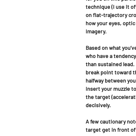
technique (I use it 
on flat-trajectory cr
how your eyes, optic
imagery.
Based on what you’ve 
who have a tendency 
than sustained lead.
break point toward t
halfway between your
insert your muzzle t
the target (accelerat
decisively.
A few cautionary note
target get in front o