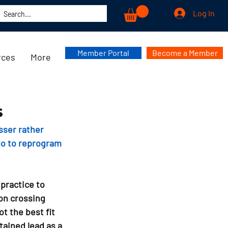
Log In
Member Portal
Become a Member
rces
More
s
sser rather 
do to reprogram 
practice to 
on crossing 
t the best fit 
tained lead as a 