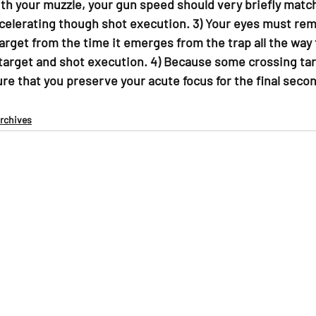
ith your muzzle, your gun speed should very briefly matc
ccelerating though shot execution. 3) Your eyes must rem
arget from the time it emerges from the trap all the way
target and shot execution. 4) Because some crossing tar
ure that you preserve your acute focus for the final secon
Archives