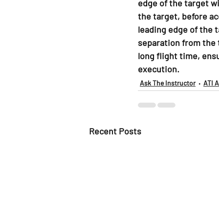
edge of the target w
the target, before a
leading edge of the t
separation from the 
long flight time, ens
execution.
Ask The Instructor
ATI 
Recent Posts