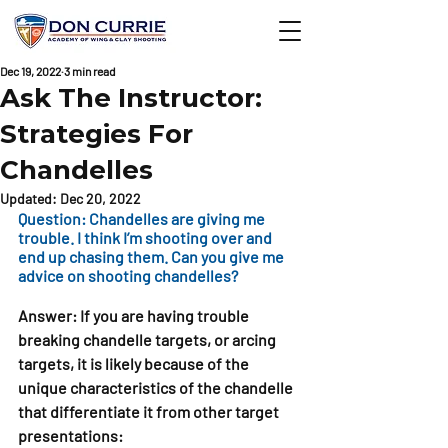
Dec 19, 2022
3 min read
Ask The Instructor:
Strategies For
Chandelles
Updated:
Dec 20, 2022
Question: Chandelles are giving me 
trouble. I think I’m shooting over and 
end up chasing them. Can you give me 
advice on shooting chandelles?
Answer: 
If you are having trouble 
breaking chandelle targets, or arcing 
targets, it is likely because of the 
unique characteristics of the chandelle 
that differentiate it from other target 
presentations: