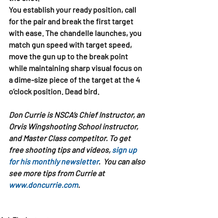
You establish your ready position, call 
for the pair and break the first target 
with ease. The chandelle launches, you 
match gun speed with target speed, 
move the gun up to the break point 
while maintaining sharp visual focus on 
a dime-size piece of the target at the 4 
o’clock position. Dead bird.
Don Currie is NSCA’s Chief Instructor, an 
Orvis Wingshooting School instructor, 
and Master Class competitor. To get 
free shooting tips and videos, 
sign up 
for his monthly newsletter
.  You can also 
see more tips from Currie at 
www.doncurrie.com
.