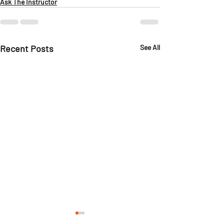
Ask The Instructor
Recent Posts
See All
Ask the Instructor:
Ask the Instru