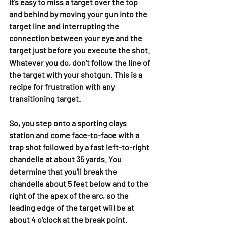
it’s easy to miss a target over the top 
and behind by moving your gun into the 
target line and interrupting the 
connection between your eye and the 
target just before you execute the shot. 
Whatever you do, don’t follow the line of 
the target with your shotgun. This is a 
recipe for frustration with any 
transitioning target.
So, you step onto a sporting clays 
station and come face-to-face with a 
trap shot followed by a fast left-to-right 
chandelle at about 35 yards. You 
determine that you’ll break the 
chandelle about 5 feet below and to the 
right of the apex of the arc, so the 
leading edge of the target will be at 
about 4 o’clock at the break point.