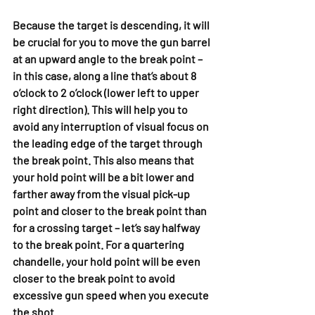
Because the target is descending, it will 
be crucial for you to move the gun barrel 
at an upward angle to the break point – 
in this case, along a line that’s about 8 
o’clock to 2 o’clock (lower left to upper 
right direction). This will help you to 
avoid any interruption of visual focus on 
the leading edge of the target through 
the break point. This also means that 
your hold point will be a bit lower and 
farther away from the visual pick-up 
point and closer to the break point than 
for a crossing target – let’s say halfway 
to the break point. For a quartering 
chandelle, your hold point will be even 
closer to the break point to avoid 
excessive gun speed when you execute 
the shot.