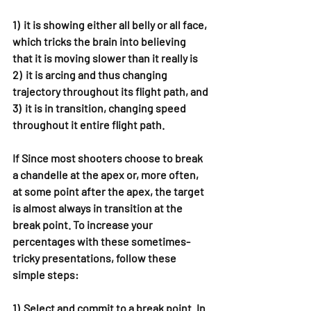
1)  it is showing either all belly or all face, 
which tricks the brain into believing 
that it is moving slower than it really is
2)  it is arcing and thus changing 
trajectory throughout its flight path, and
3)  it is in transition, changing speed 
throughout it entire flight path.
If Since most shooters choose to break 
a chandelle at the apex or, more often, 
at some point after the apex, the target 
is almost always in transition at the 
break point. To increase your 
percentages with these sometimes-
tricky presentations, follow these 
simple steps:
1)  Select and commit to a break point. In 