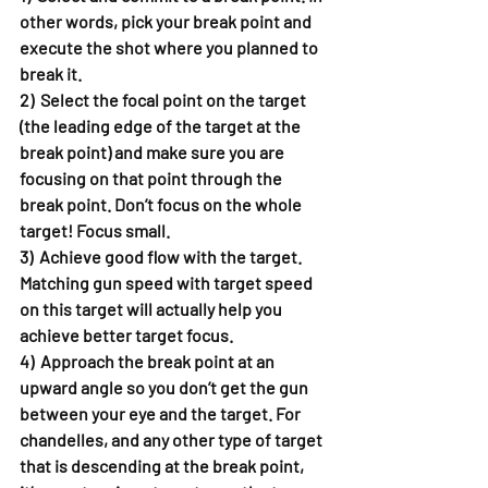
other words, pick your break point and 
execute the shot where you planned to 
break it.
2)  Select the focal point on the target 
(the leading edge of the target at the 
break point) and make sure you are 
focusing on that point through the 
break point. Don’t focus on the whole 
target! Focus small.
3)  Achieve good flow with the target. 
Matching gun speed with target speed 
on this target will actually help you 
achieve better target focus.
4)  Approach the break point at an 
upward angle so you don’t get the gun 
between your eye and the target. For 
chandelles, and any other type of target 
that is descending at the break point, 