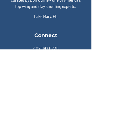
curated by Don Currie - one of America's
top wing and clay shooting experts.
Lake Mary, FL
Connect
407.697.6236
Members
Become a Member