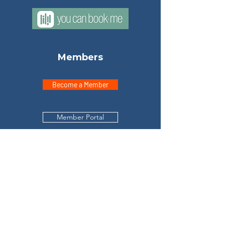
Members
Become a Member
Member Portal
Explore
Home
Meet Don
Testimonials