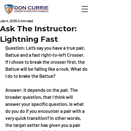
Jan 4, 2025
2 min read
Ask The Instructor:
Lightning Fast
Question: Let’s say you have a true pair, 
Battue and a fast right-to-left Crosser. 
If I chose to break the crosser first, the 
Battue will be falling like a rock. What do 
I do to brake the Battue?
Answer: It depends on the pair. The 
broader question, that I think will 
answer your specific question, is what 
do you do if you encounter a pair with a 
very quick transition? In other words, 
the target setter has given you a pair 