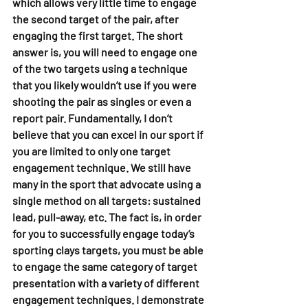
which allows very little time to engage 
the second target of the pair, after 
engaging the first target. The short 
answer is, you will need to engage one 
of the two targets using a technique 
that you likely wouldn’t use if you were 
shooting the pair as singles or even a 
report pair. Fundamentally, I don’t 
believe that you can excel in our sport if 
you are limited to only one target 
engagement technique. We still have 
many in the sport that advocate using a 
single method on all targets: sustained 
lead, pull-away, etc. The fact is, in order 
for you to successfully engage today’s 
sporting clays targets, you must be able 
to engage the same category of target 
presentation with a variety of different 
engagement techniques. I demonstrate 