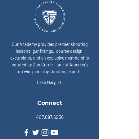
Our Academy provides premier shooting
lessons, gunfittings, course design,
excursions, and an exclusive membership
curated by Don Currie - one of America's
top wing and clay shooting experts.
Lake Mary, FL
Connect
407.697.6236