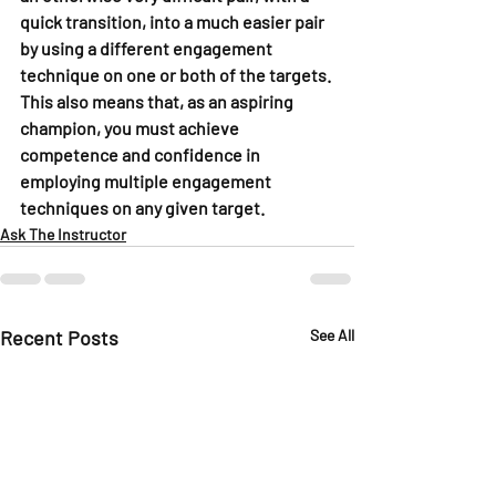
quick transition, into a much easier pair 
by using a different engagement 
technique on one or both of the targets. 
This also means that, as an aspiring 
champion, you must achieve 
competence and confidence in 
employing multiple engagement 
techniques on any given target.
Ask The Instructor
Recent Posts
See All