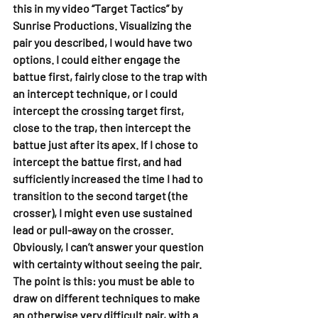
this in my video “Target Tactics” by 
Sunrise Productions. Visualizing the 
pair you described, I would have two 
options. I could either engage the 
battue first, fairly close to the trap with 
an intercept technique, or I could 
intercept the crossing target first, 
close to the trap, then intercept the 
battue just after its apex. If I chose to 
intercept the battue first, and had 
sufficiently increased the time I had to 
transition to the second target (the 
crosser), I might even use sustained 
lead or pull-away on the crosser. 
Obviously, I can’t answer your question 
with certainty without seeing the pair. 
The point is this: you must be able to 
draw on different techniques to make 
an otherwise very difficult pair, with a 