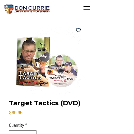
Target Tactics (DVD)
Price
$69.95
Quantity
*