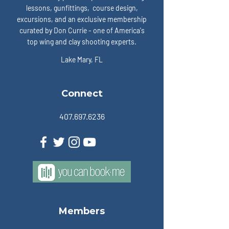
lessons, gunfittings, course design,
excursions, and an exclusive membership
curated by Don Currie - one of America's
top wing and clay shooting experts.
Lake Mary, FL
Connect
407.697.6236
Members