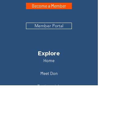
Become a Member
Member Portal
Explore
Home
Meet Don
Testimonials
Podcasts
Contact
Locations