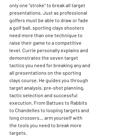
only one “stroke” to break all target
presentations. Just as professional
golfers must be able to draw or fade
a golf ball, sporting clays shooters
need more than one technique to
raise their game to a competitive
level. Currie personally explains and
demonstrates the seven target
tactics you need for breaking any and
all presentations on the sporting
clays course. He guides you through
target analysis, pre-shot planning,
tactic selection and successful
execution. From Battues to Rabbits
to Chandelles to looping targets and
long crossers… arm yourself with
the tools you need to break more
targets.