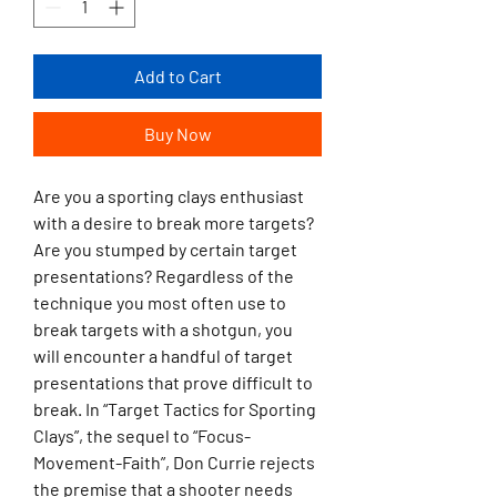
Add to Cart
Buy Now
Are you a sporting clays enthusiast
with a desire to break more targets?
Are you stumped by certain target
presentations? Regardless of the
technique you most often use to
break targets with a shotgun, you
will encounter a handful of target
presentations that prove difficult to
break. In “Target Tactics for Sporting
Clays”, the sequel to “Focus-
Movement-Faith”, Don Currie rejects
the premise that a shooter needs