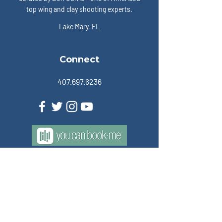
top wing and clay shooting experts.
Lake Mary, FL
Connect
407.697.6236
Members
Become a Member