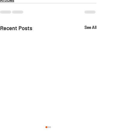
Recent Posts
See All
Ask The Instructor:
Ask The Instr