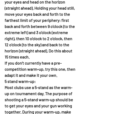
your eyes and head on the horizon 
(straight ahead). Holding your head still, 
move your eyes back and forth to the 
farthest limit of your periphery: first 
back and forth between 9 o’clock (to the 
extreme left) and 3 o’clock (extreme 
right), then 10 o’clock to 2 o’clock, then 
12 o’clock (to the sky) and back to the 
horizon (straight ahead). Do this about 
15 times each. 
If you don’t currently have a pre-
competition warm-up, try this one, then 
adapt it and make it your own. 
5 stand warm-up: 
Most clubs use a 5-stand as the warm-
up on tournament day. The purpose of 
shooting a 5-stand warm-up should be 
to get your eyes and your gun working 
together. During your warm-up, make 