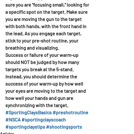
sure you are “focusing small,” looking for 
a specific spot on the target. Make sure 
you are moving the gun to the target 
with both hands, with the front hand in 
the lead. As you engage each target, 
stick to your pre-shot routine, your 
breathing and visualizing. 
Success or failure of your warm-up 
should NOT be judged by how many 
targets you break at the 5-stand. 
Instead, you should determine the 
success of your warm-up by how well 
your eyes are moving to the target and 
how well your hands and gun are 
synchronizing with the target. 
#SportingClaysBasics
#preshotroutine
#NSCA
#sportingclayscoach
#sportingclaystips
#shootingsports
Articles