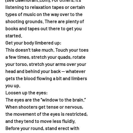
listening to relaxation tapes or certain 
types of music on the way over to the 
shooting grounds. There are plenty of 
books and tapes out there to get you 
started.
Get your body limbered up: 
This doesn’t take much. Touch your toes 
a few times, stretch your quads, rotate 
your torso, stretch your arms over your 
head and behind your back — whatever 
gets the blood flowing a bit and limbers 
you up.  
Loosen up the eyes:  
The eyes are the “window to the brain.” 
When shooters get tense or nervous, 
the movement of the eyes is restricted, 
and they tend to move less fluidly. 
Before your round, stand erect with 