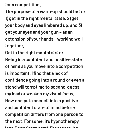
for a competition.
The purpose of a warm-up should be to: 
1) get in the right mental state, 2) get 
your body and eyes limbered up, and 3) 
get your eyes and your gun – as an 
extension of your hands – working well 
together.  
Get in the right mental state: 
Being in a confident and positive state 
of mind as you move into a competition 
is important. I find that a lack of 
confidence going into a round or even a 
stand will tempt me to second-guess 
my lead or weaken my visual focus. 
How one puts oneself into a positive 
and confident state of mind before 
competition differs from one person to 
the next. For some, it’s hypnotherapy 
(see DawnGrant.com). For others, it’s 