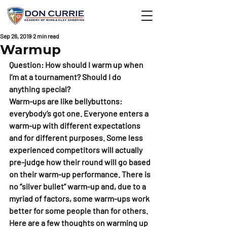
Sep 26, 2019
2 min read
Warmup
Question: How should I warm up when 
I’m at a tournament? Should I do 
anything special?
Warm-ups are like bellybuttons: 
everybody’s got one. Everyone enters a 
warm-up with different expectations 
and for different purposes. Some less 
experienced competitors will actually 
pre-judge how their round will go based 
on their warm-up performance. There is 
no “silver bullet” warm-up and, due to a 
myriad of factors, some warm-ups work 
better for some people than for others. 
Here are a few thoughts on warming up 