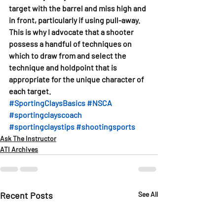
target with the barrel and miss high and 
in front, particularly if using pull-away. 
This is why I advocate that a shooter 
possess a handful of techniques on 
which to draw from and select the 
technique and holdpoint that is 
appropriate for the unique character of 
each target.
#SportingClaysBasics
#NSCA
#sportingclayscoach
#sportingclaystips
#shootingsports
Ask The Instructor
ATI Archives
Recent Posts
See All