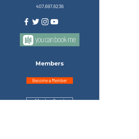
407.697.6236
Members
Become a Member
Member Portal
Explore
Home