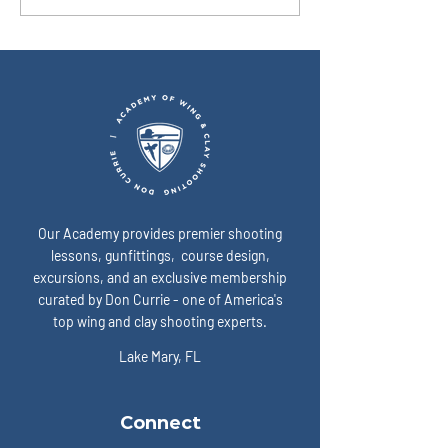
simplest way to show up
I fix that? A: Slow 
“ready” on game day? A:
expose the enemy:
Our Academy provides premier shooting
lessons, gunfittings, course design,
excursions, and an exclusive membership
curated by Don Currie - one of America's
top wing and clay shooting experts.
Lake Mary, FL
Connect