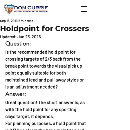
Sep 18, 2019
2 min read
Holdpoint for Crossers
Updated:
Jun 23, 2025
Question:
Is the recommended hold point for 
crossing targets of 2/3 back from the 
break point towards the visual pick up 
point equally suitable for both 
maintained lead and pull away styles or 
is an adjustment needed?
Answer:
Great question! The short answer is, as 
with the hold point for any sporting 
clays target, it depends.
For planning purposes, a hold point that 