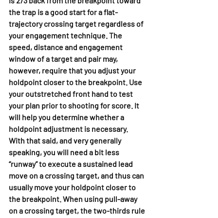
is 2/3 back from the breakpoint toward 
the trap is a good start for a flat-
trajectory crossing target regardless of 
your engagement technique. The 
speed, distance and engagement 
window of a target and pair may, 
however, require that you adjust your 
holdpoint closer to the breakpoint. Use 
your outstretched front hand to test 
your plan prior to shooting for score. It 
will help you determine whether a 
holdpoint adjustment is necessary.
With that said, and very generally 
speaking, you will need a bit less 
“runway” to execute a sustained lead 
move on a crossing target, and thus can 
usually move your holdpoint closer to 
the breakpoint. When using pull-away 
on a crossing target, the two-thirds rule 