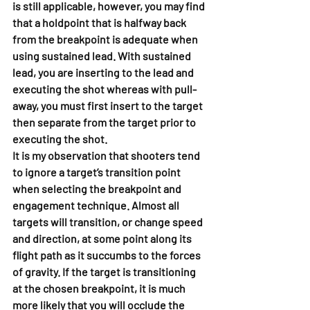
is still applicable, however, you may find 
that a holdpoint that is halfway back 
from the breakpoint is adequate when 
using sustained lead. With sustained 
lead, you are inserting to the lead and 
executing the shot whereas with pull-
away, you must first insert to the target 
then separate from the target prior to 
executing the shot.
It is my observation that shooters tend 
to ignore a target’s transition point 
when selecting the breakpoint and 
engagement technique. Almost all 
targets will transition, or change speed 
and direction, at some point along its 
flight path as it succumbs to the forces 
of gravity. If the target is transitioning 
at the chosen breakpoint, it is much 
more likely that you will occlude the 