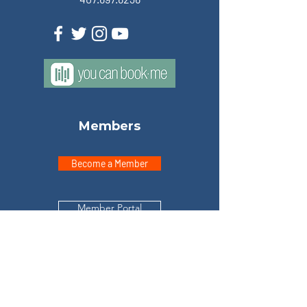
Members
Become a Member
Member Portal
Explore
Home