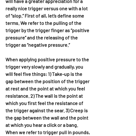
will have a greater appreciation for a 
really nice trigger versus one with a lot 
of “slop.” First of all, let’s define some 
terms. We refer to the pulling of the 
trigger by the trigger finger as “positive 
pressure” and the releasing of the 
trigger as “negative pressure.”
When applying positive pressure to the 
trigger very slowly and gradually, you 
will feel five things: 1) Take-up is the 
gap between the position of the trigger 
at rest and the point at which you feel 
resistance. 2) The wall is the point at 
which you first feel the resistance of 
the trigger against the sear. 3) Creep is 
the gap between the wall and the point 
at which you hear a click or a bang. 
When we refer to trigger pull in pounds, 