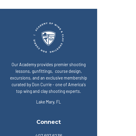
simplest way to show up
I fix that? A: Slow 
“ready” on game day? A:
expose the enemy:
Our Academy provides premier shooting
lessons, gunfittings, course design,
excursions, and an exclusive membership
curated by Don Currie - one of America's
top wing and clay shooting experts.
Lake Mary, FL
Connect
407.697.6236