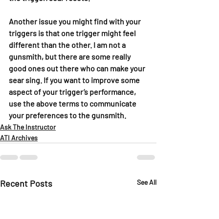
Another issue you might find with your 
triggers is that one trigger might feel 
different than the other. I am not a 
gunsmith, but there are some really 
good ones out there who can make your 
sear sing. If you want to improve some 
aspect of your trigger’s performance, 
use the above terms to communicate 
your preferences to the gunsmith.
Ask The Instructor
ATI Archives
Recent Posts
See All