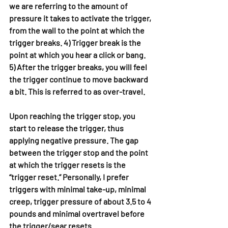
we are referring to the amount of 
pressure it takes to activate the trigger, 
from the wall to the point at which the 
trigger breaks. 4) Trigger break is the 
point at which you hear a click or bang. 
5) After the trigger breaks, you will feel 
the trigger continue to move backward 
a bit. This is referred to as over-travel.
Upon reaching the trigger stop, you 
start to release the trigger, thus 
applying negative pressure. The gap 
between the trigger stop and the point 
at which the trigger resets is the 
“trigger reset.” Personally, I prefer 
triggers with minimal take-up, minimal 
creep, trigger pressure of about 3.5 to 4 
pounds and minimal overtravel before 
the trigger/sear resets.