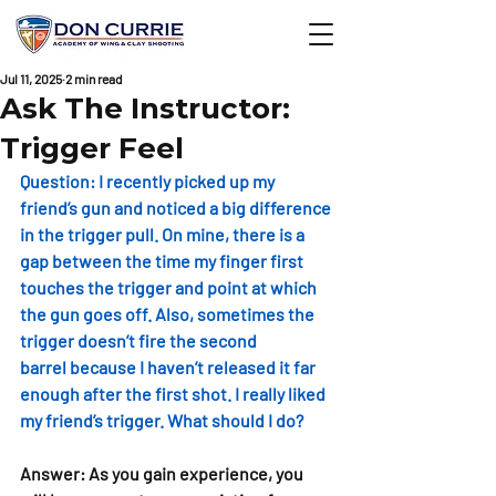
Jul 11, 2025
2 min read
Ask The Instructor:
Trigger Feel
Question: 
I recently picked up my 
friend’s gun and noticed a big difference 
in the trigger pull. On mine, there is a 
gap between the time my finger first 
touches the trigger and point at which 
the gun goes off. Also, sometimes the 
trigger doesn’t fire the second 
barrel because I haven’t released it far 
enough after the first shot. I really liked 
my friend’s trigger. What should I do? 
Answer: 
As you gain experience, you 