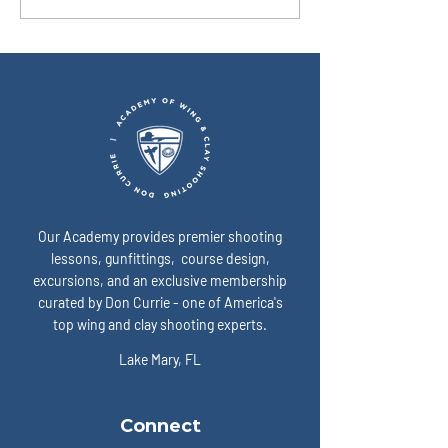
won’t cooperate. What’s the
time turns into do
simplest way to show up
I fix that? A: Slow 
“ready” on game day? A:
expose the enemy:
Our Academy provides premier shooting
lessons, gunfittings, course design,
excursions, and an exclusive membership
curated by Don Currie - one of America's
top wing and clay shooting experts.
Lake Mary, FL
Connect