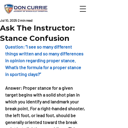
Jul 10, 2025
2 min read
Ask The Instructor:
Stance Confusion
Question: 
“I see so many different 
things written and so many differences 
in opinion regarding proper stance. 
What’s the formula for a proper stance 
in sporting clays?”
Answer:
Proper stance for a given 
target begins with a solid shot plan in 
which you identify and landmark your 
break point. For a right-handed shooter, 
the left foot, or lead foot, should be 
generally oriented toward the break 