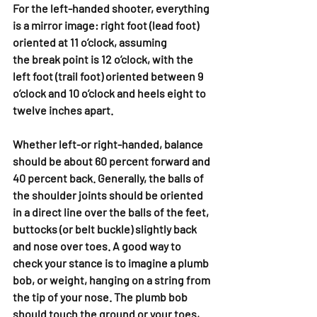
For the left-handed shooter, everything 
is a mirror image: right foot (lead foot) 
oriented at 11 o’clock, assuming 
the break point is 12 o’clock, with the 
left foot (trail foot) oriented between 9 
o’clock and 10 o’clock and heels eight to 
twelve inches apart.
Whether left-or right-handed, balance 
should be about 60 percent forward and 
40 percent back. Generally, the balls of 
the shoulder joints should be oriented 
in a direct line over the balls of the feet, 
buttocks (or belt buckle) slightly back 
and nose over toes. A good way to 
check your stance is to imagine a plumb 
bob, or weight, hanging on a string from 
the tip of your nose. The plumb bob 
should touch the ground or your toes, 