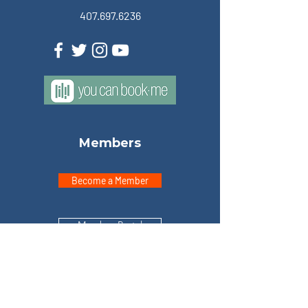
407.697.6236
Members
Become a Member
Member Portal
Explore
Home