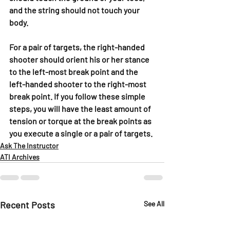
and the string should not touch your 
body.
For a pair of targets, the right-handed 
shooter should orient his or her stance 
to the left-most break point and the 
left-handed shooter to the right-most 
break point. If you follow these simple 
steps, you will have the least amount of 
tension or torque at the break points as 
you execute a single or a pair of targets.
Ask The Instructor
ATI Archives
Recent Posts
See All