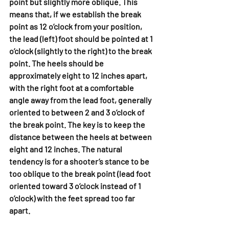
point but slightly more oblique. This 
means that, if we establish the break 
point as 12 o’clock from your position, 
the lead (left) foot should be pointed at 1 
o’clock (slightly to the right) to the break 
point. The heels should be 
approximately eight to 12 inches apart, 
with the right foot at a comfortable 
angle away from the lead foot, generally 
oriented to between 2 and 3 o’clock of 
the break point. The key is to keep the 
distance between the heels at between 
eight and 12 inches. The natural 
tendency is for a shooter’s stance to be 
too oblique to the break point (lead foot 
oriented toward 3 o’clock instead of 1 
o’clock) with the feet spread too far 
apart.