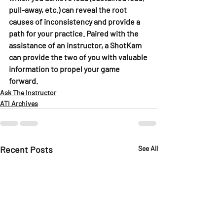
pull-away, etc.) can reveal the root 
causes of inconsistency and provide a 
path for your practice. Paired with the 
assistance of an instructor, a ShotKam 
can provide the two of you with valuable 
information to propel your game 
forward.
Ask The Instructor
ATI Archives
Recent Posts
See All