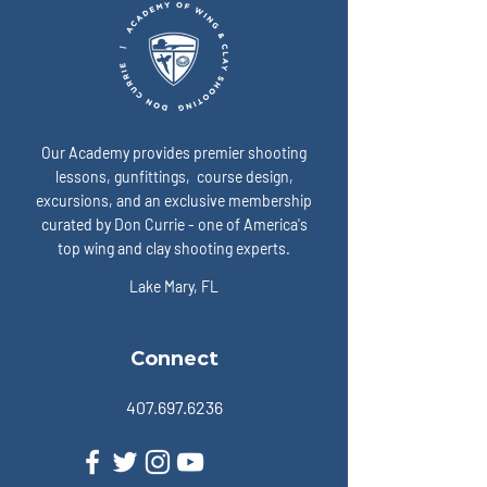
Our Academy provides premier shooting
lessons, gunfittings, course design,
excursions, and an exclusive membership
curated by Don Currie - one of America's
top wing and clay shooting experts.
Lake Mary, FL
Connect
407.697.6236