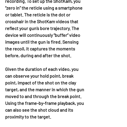
recording. To set up the ShotKam, you 
“zero in” the reticle using a smartphone 
or tablet. The reticle is the dot or 
crosshair in the ShotKam videos that 
reflect your gun’s bore trajectory. The 
device will continuously “buffer” video 
images until the gun is fired. Sensing 
the recoil, it captures the moments 
before, during and after the shot.
Given the duration of each video, you 
can observe your hold point, break 
point, impact of the shot on the clay 
target, and the manner in which the gun 
moved to and through the break point. 
Using the frame-by-frame playback, you 
can also see the shot cloud and its 
proximity to the target.