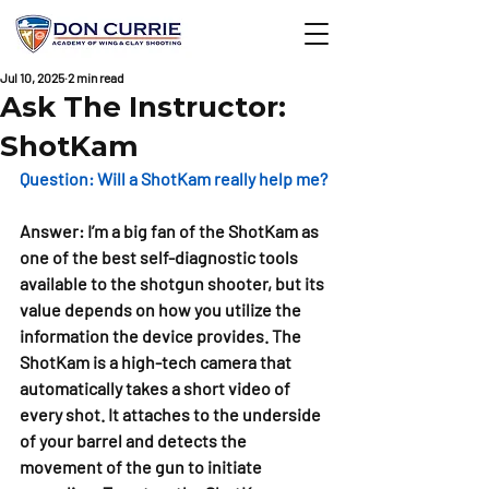
Jul 10, 2025
2 min read
Ask The Instructor:
ShotKam
Question: 
Will a ShotKam really help me?
Answer: 
I’m a big fan of the ShotKam as 
one of the best self-diagnostic tools 
available to the shotgun shooter, but its 
value depends on how you utilize the 
information the device provides. The 
ShotKam is a high-tech camera that 
automatically takes a short video of 
every shot. It attaches to the underside 
of your barrel and detects the 
movement of the gun to initiate 