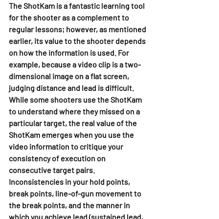
The ShotKam is a fantastic learning tool 
for the shooter as a complement to 
regular lessons; however, as mentioned 
earlier, its value to the shooter depends 
on how the information is used. For 
example, because a video clip is a two-
dimensional image on a flat screen, 
judging distance and lead is difficult. 
While some shooters use the ShotKam 
to understand where they missed on a 
particular target, the real value of the 
ShotKam emerges when you use the 
video information to critique your 
consistency of execution on 
consecutive target pairs. 
Inconsistencies in your hold points, 
break points, line-of-gun movement to 
the break points, and the manner in 
which you achieve lead (sustained lead, 