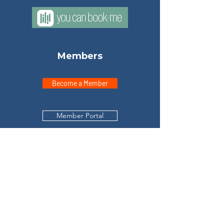
Members
Become a Member
Member Portal
Explore
Home
Meet Don
Testimonials