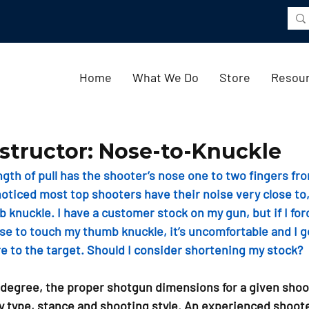
Home
What We Do
Store
Resou
structor: Nose-to-Knuckle
ngth of pull has the shooter’s nose one to two fingers fr
oticed most top shooters have their noise very close to, 
 knuckle. I have a customer stock on my gun, but if I for
e to touch my thumb knuckle, it’s uncomfortable and I get
re to the target. Should I consider shortening my stock?
 degree, the proper shotgun dimensions for a given shoo
y type, stance and shooting style. An experienced shoote