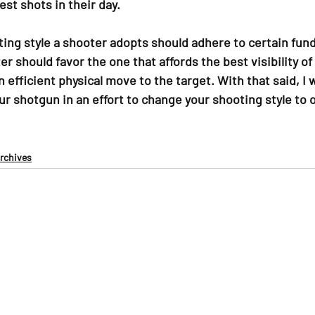
est shots in their day.
ing style a shooter adopts should adhere to certain fun
 should favor the one that affords the best visibility of 
n efficient physical move to the target. With that said, I 
ur shotgun in an effort to change your shooting style to 
Archives