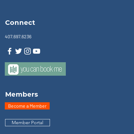
Connect
407.697.6236
Members
Become a Member
Member Portal