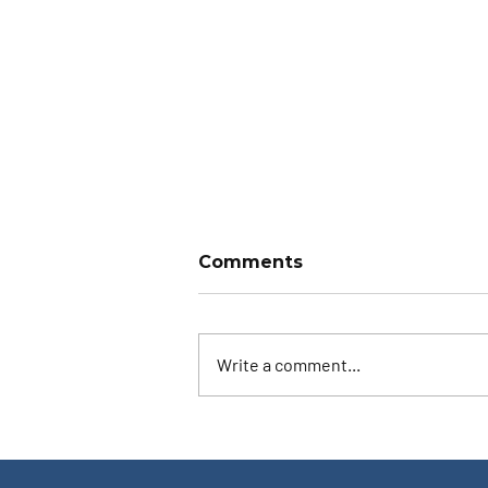
Comments
Write a comment...
Ask the Instructor: Both
Eyes Open?