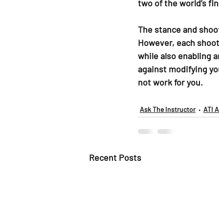
two of the world’s fin
The stance and shoot
However, each shooter
while also enabling a
against modifying yo
not work for you.
Ask The Instructor
ATI 
Recent Posts