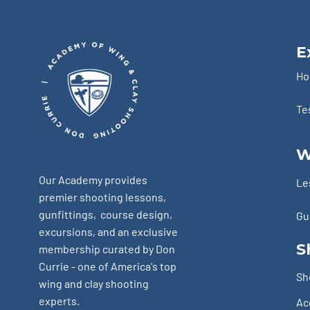
E
H
Te
W
Our Academy provides
Le
premier shooting lessons,
gunfittings, course design,
Gu
excursions, and an exclusive
S
membership curated by Don
Currie - one of America's top
Sh
wing and clay shooting
experts.
Ac