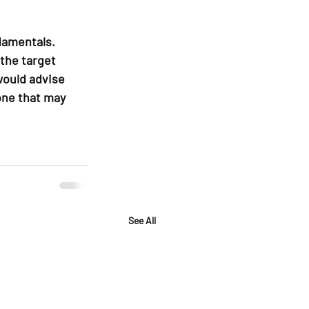
damentals. 
the target 
would advise 
one that may 
See All