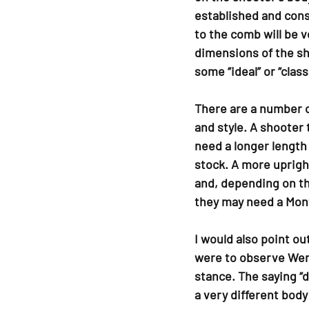
established and cons
to the comb will be ve
dimensions of the sh
some “ideal” or “classi
There are a number o
and style. A shooter 
need a longer length 
stock. A more upright
and, depending on th
they may need a Mont
I would also point ou
were to observe Wend
stance. The saying “d
a very different body