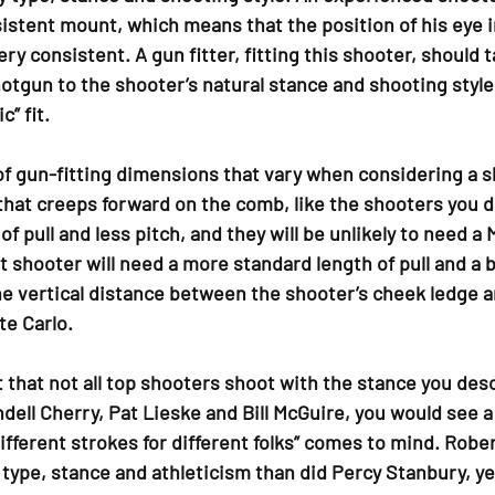
istent mount, which means that the position of his eye i
ry consistent. A gun fitter, fitting this shooter, should ta
otgun to the shooter’s natural stance and shooting style,
c” fit.
f gun-fitting dimensions that vary when considering a s
that creeps forward on the comb, like the shooters you de
of pull and less pitch, and they will be unlikely to need a
 shooter will need a more standard length of pull and a b
e vertical distance between the shooter’s cheek ledge a
e Carlo.
t that not all top shooters shoot with the stance you descr
ell Cherry, Pat Lieske and Bill McGuire, you would see a
ifferent strokes for different folks” comes to mind. Rober
 type, stance and athleticism than did Percy Stanbury, y