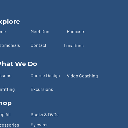
xplore
ome
Meet Don
Podcasts
stimonials
Contact
Locations
hat We Do
ssons
Course Design
Video Coaching
nfitting
Excursions
hop
op All
Books & DVDs
Eyewear
cessories