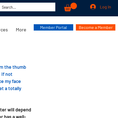
Log In
Member Portal
Become a Member
rces
More
om the thumb 
if not 
ce my face 
 a totally 
ter will depend 
r has a well-