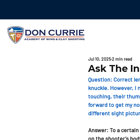
Jul 10, 2025
2 min read
Ask The In
Question: 
Correct le
knuckle. However, I n
touching, their thumb
forward to get my nos
different sight pictu
Answer: To a certain
on the shooter’s bod