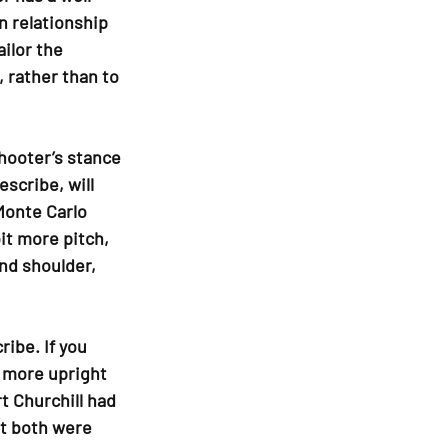
n relationship 
ilor the 
 rather than to 
hooter’s stance 
scribe, will 
 Monte Carlo 
it more pitch, 
nd shoulder, 
ibe. If you 
 more upright 
t Churchill had 
et both were 