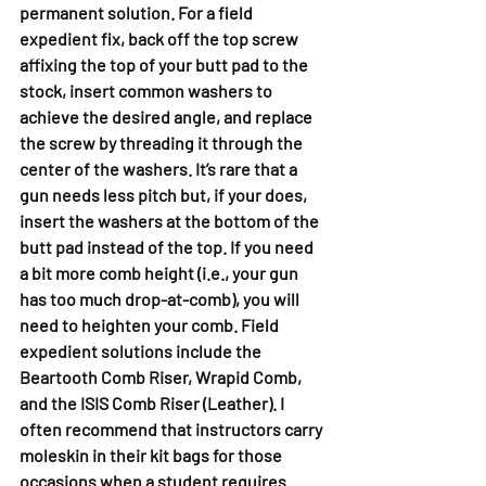
permanent solution. For a field 
expedient fix, back off the top screw 
affixing the top of your butt pad to the 
stock, insert common washers to 
achieve the desired angle, and replace 
the screw by threading it through the 
center of the washers. It’s rare that a 
gun needs less pitch but, if your does, 
insert the washers at the bottom of the 
butt pad instead of the top. If you need 
a bit more comb height (i.e., your gun 
has too much drop-at-comb), you will 
need to heighten your comb. Field 
expedient solutions include the 
Beartooth Comb Riser, Wrapid Comb, 
and the ISIS Comb Riser (Leather). I 
often recommend that instructors carry 
moleskin in their kit bags for those 
occasions when a student requires 