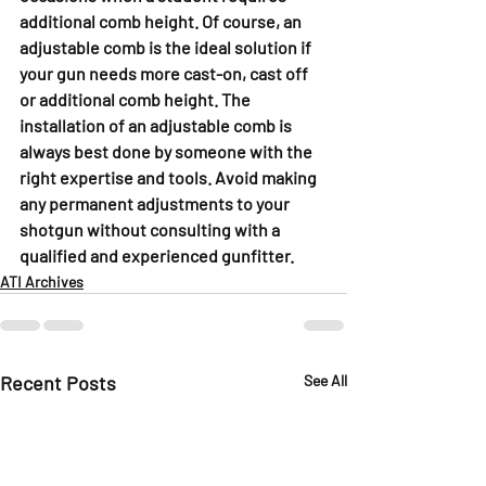
additional comb height. Of course, an 
adjustable comb is the ideal solution if 
your gun needs more cast-on, cast off 
or additional comb height. The 
installation of an adjustable comb is 
always best done by someone with the 
right expertise and tools. Avoid making 
any permanent adjustments to your 
shotgun without consulting with a 
qualified and experienced gunfitter. 
ATI Archives
Recent Posts
See All