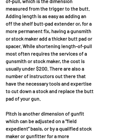
of-pull, which is the dimension 
measured from the trigger to the butt. 
Adding length is as easy as adding an 
off the shelf butt-pad extender or, for a 
more permanent fix, having a gunsmith 
or stock maker add a thicker butt pad or 
spacer. While shortening length-of-pull 
most often requires the services of a 
gunsmith or stock maker, the cost is 
usually under $200. There are also a 
number of instructors out there that 
have the necessary tools and expertise 
to cut down a stock and replace the butt 
pad of your gun. 
Pitch is another dimension of gunfit 
which can be adjusted on a “field 
expedient” basis, or by a qualified stock 
maker or gunfitter for a more 