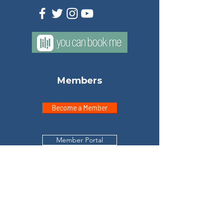
Members
Become a Member
Member Portal
Explore
Home
Meet Don