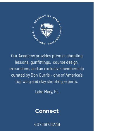
“ready” on game day? A:
expose the enemy:
Our Academy provides premier shooting
lessons, gunfittings, course design,
excursions, and an exclusive membership
curated by Don Currie - one of America's
top wing and clay shooting experts.
Lake Mary, FL
Connect
407.697.6236