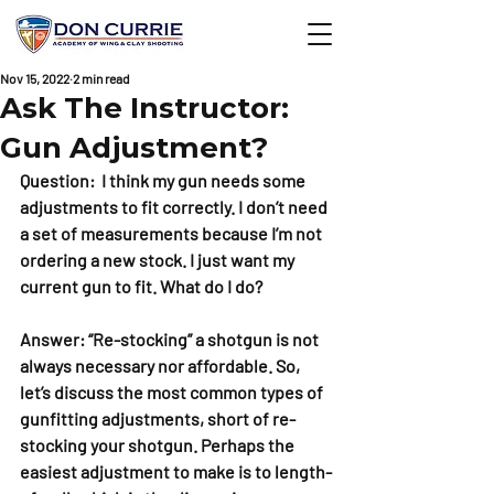
Nov 15, 2022
2 min read
Ask The Instructor:
Gun Adjustment?
Question:  I think my gun needs some 
adjustments to fit correctly. I don’t need 
a set of measurements because I’m not 
ordering a new stock. I just want my 
current gun to fit. What do I do?
Answer: “Re-stocking” a shotgun is not 
always necessary nor affordable. So, 
let’s discuss the most common types of 
gunfitting adjustments, short of re-
stocking your shotgun. Perhaps the 
easiest adjustment to make is to length-