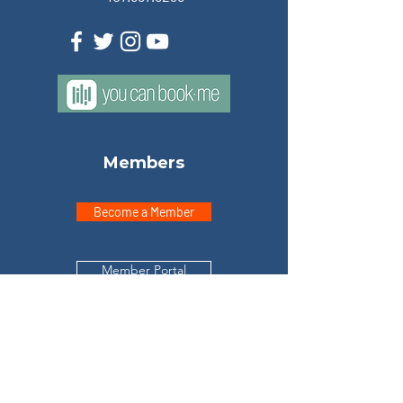
Members
Become a Member
Member Portal
Explore
Home