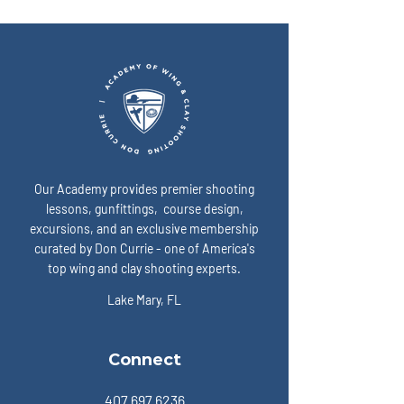
“ready” on game day? A:
expose the enemy:
Our Academy provides premier shooting
lessons, gunfittings, course design,
excursions, and an exclusive membership
curated by Don Currie - one of America's
top wing and clay shooting experts.
Lake Mary, FL
Connect
407.697.6236