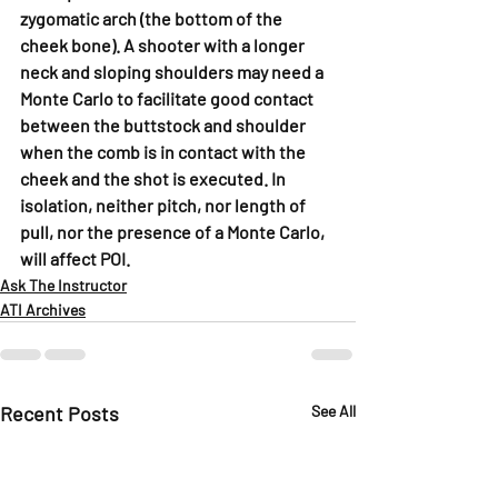
zygomatic arch (the bottom of the 
cheek bone). A shooter with a longer 
neck and sloping shoulders may need a 
Monte Carlo to facilitate good contact 
between the buttstock and shoulder 
when the comb is in contact with the 
cheek and the shot is executed. In 
isolation, neither pitch, nor length of 
pull, nor the presence of a Monte Carlo, 
will affect POI.
Ask The Instructor
ATI Archives
Recent Posts
See All