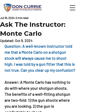
Jul 16, 2024
2 min read
Ask The Instructor:
Monte Carlo
Updated:
Oct 9, 2024
Question: A well-known instructor told 
me that a Monte Carlo on a shotgun 
stock will always cause me to shoot 
high. I was told by a gun fitter that this is 
not true. Can you clear up my confusion?
Answer: A Monte Carlo has nothing to 
do with where your shotgun shoots. 
The benefits of a well-fitting shotgun 
are two-fold: 1) the gun shoots where 
you are looking, 2) the gun is 