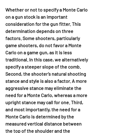
Whether or not to specify a Monte Carlo 
on a gun stock is an important 
consideration for the gun fitter. This 
determination depends on three 
factors. Some shooters, particularly 
game shooters, do not favor a Monte 
Carlo on a game gun, as it is less 
traditional. In this case, we alternatively 
specify a steeper slope of the comb. 
Second, the shooter’s natural shooting 
stance and style is also a factor. A more 
aggressive stance may eliminate the 
need for a Monte Carlo, whereas a more 
upright stance may call for one. Third, 
and most importantly, the need for a 
Monte Carlo is determined by the 
measured vertical distance between 
the top of the shoulder and the 