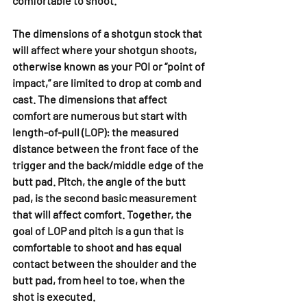
comfortable to shoot.
The dimensions of a shotgun stock that 
will affect where your shotgun shoots, 
otherwise known as your POI or “point of 
impact,” are limited to drop at comb and 
cast. The dimensions that affect 
comfort are numerous but start with 
length-of-pull (LOP): the measured 
distance between the front face of the 
trigger and the back/middle edge of the 
butt pad. Pitch, the angle of the butt 
pad, is the second basic measurement 
that will affect comfort. Together, the 
goal of LOP and pitch is a gun that is 
comfortable to shoot and has equal 
contact between the shoulder and the 
butt pad, from heel to toe, when the 
shot is executed.