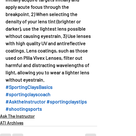
apply acute focus through the 
breakpoint. 2) When selecting the 
density of your lens tint (brighter or 
darker), use the lightest lens possible 
without causing eyestrain. 3) Use lenses 
with high quality UV and antireflective 
coatings. Lens coatings, such as those 
used on Pilla Vivex Lenses, filter out 
harmful and distracting wavelengths of 
light, allowing you to wear a lighter lens 
without eyestrain. 
#SportingClaysBasics
#sportingclayscoach
#AsktheInstructor
#sportingclaystips
#shootingsports
Ask The Instructor
ATI Archives