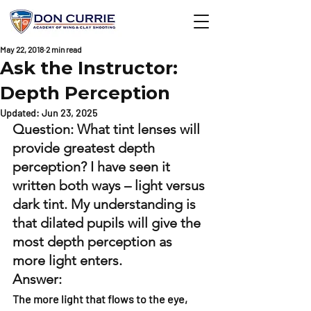
May 22, 2018
2 min read
Ask the Instructor:
Depth Perception
Updated:
Jun 23, 2025
Question: What tint lenses will 
provide greatest depth 
perception? I have seen it 
written both ways – light versus 
dark tint. My understanding is 
that dilated pupils will give the 
most depth perception as 
more light enters. 
Answer: 
The more light that flows to the eye, 