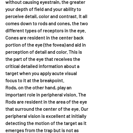
without causing eyestrain, the greater 
your depth of field and your ability to 
perceive detail, color and contrast. It all 
comes down to rods and cones, the two 
different types of receptors in the eye. 
Cones are resident in the center back 
portion of the eye (the fovea) and aid in 
perception of detail and color. This is 
the part of the eye that receives the 
critical detailed information about a 
target when you apply acute visual 
focus to it at the breakpoint.
Rods, on the other hand, play an 
important role in peripheral vision. The 
Rods are resident in the area of the eye 
that surround the center of the eye. Our 
peripheral vision is excellent at initially 
detecting the motion of the target as it 
emerges from the trap but is not as 