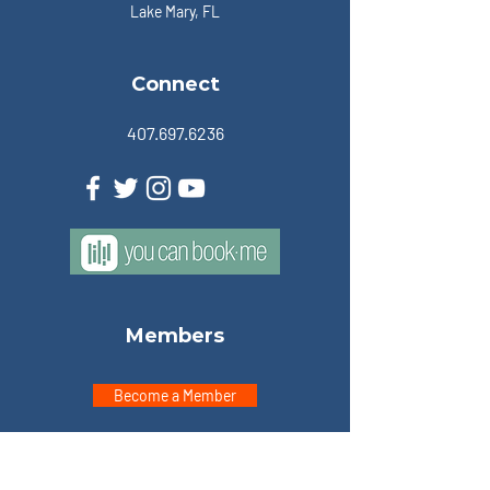
Lake Mary, FL
Connect
407.697.6236
Members
Become a Member
Member Portal