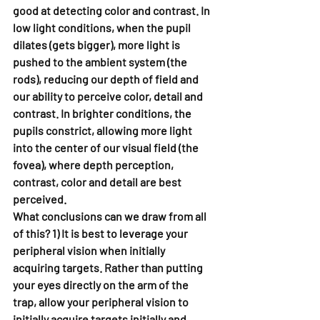
good at detecting color and contrast. In 
low light conditions, when the pupil 
dilates (gets bigger), more light is 
pushed to the ambient system (the 
rods), reducing our depth of field and 
our ability to perceive color, detail and 
contrast. In brighter conditions, the 
pupils constrict, allowing more light 
into the center of our visual field (the 
fovea), where depth perception, 
contrast, color and detail are best 
perceived.
What conclusions can we draw from all 
of this? 1) It is best to leverage your 
peripheral vision when initially 
acquiring targets. Rather than putting 
your eyes directly on the arm of the 
trap, allow your peripheral vision to 
initially acquire targets initially and 