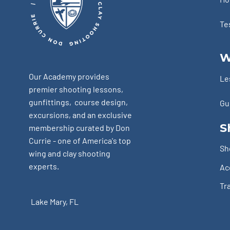
Te
W
Our Academy provides
Le
premier shooting lessons,
gunfittings, course design,
Gu
excursions, and an exclusive
S
membership curated by Don
Currie - one of America's top
Sh
wing and clay shooting
experts.
Ac
Tr
Lake Mary, FL