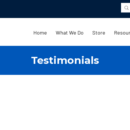
Home
What We Do
Store
Resou
Testimonials