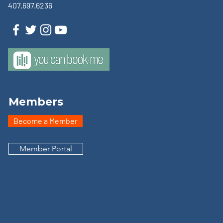
407.697.6236
Members
Become a Member
Member Portal