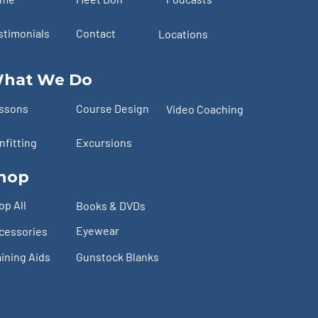
stimonials
Contact
Locations
hat We Do
ssons
Course Design
Video Coaching
nfitting
Excursions
hop
op All
Books & DVDs
Eyewear
cessories
aining Aids
Gunstock Blanks