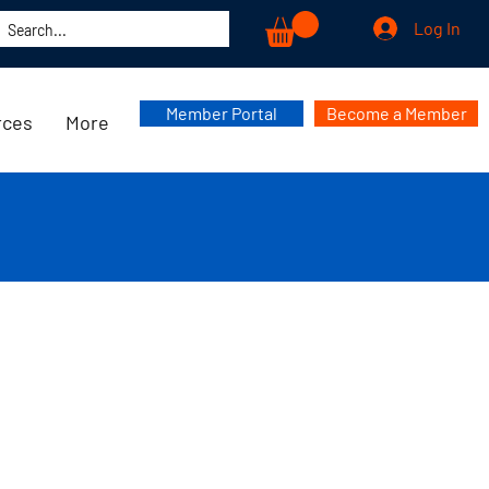
Log In
Member Portal
Become a Member
rces
More