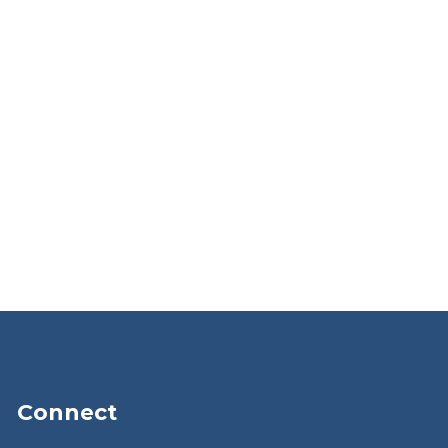
Connect