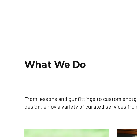
What We Do
From lessons and gunfittings to custom shot
design, enjoy a variety of curated services fro