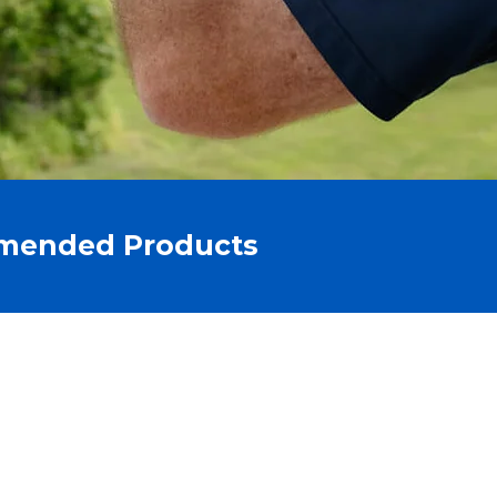
mended Products