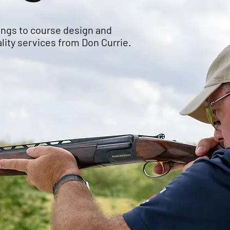
ings to course design and
lity services from Don Currie.