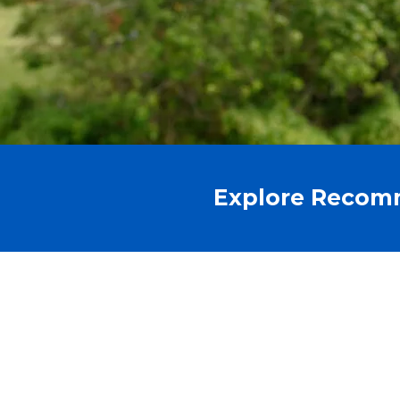
Explore Recom