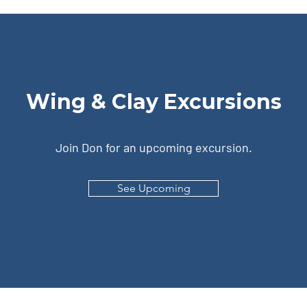
Wing & Clay Excursions
Join Don for an upcoming excursion.
See Upcoming