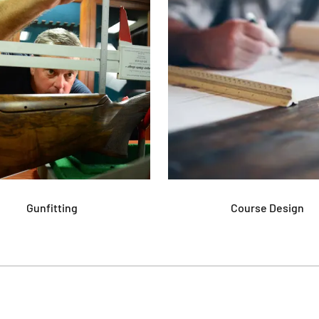
Gunfitting
Course Design