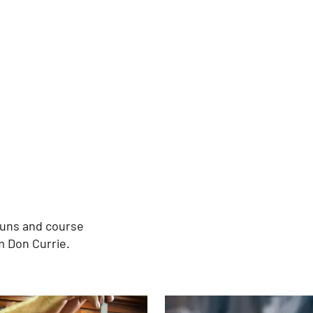
guns and course
m Don Currie.