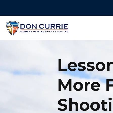
Lesson
More 
Shooti