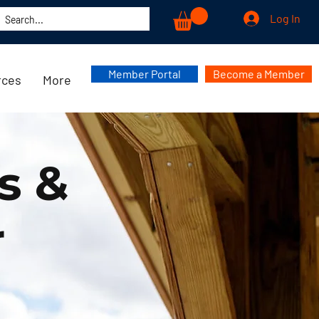
Log In
Member Portal
Become a Member
rces
More
s &
r
r