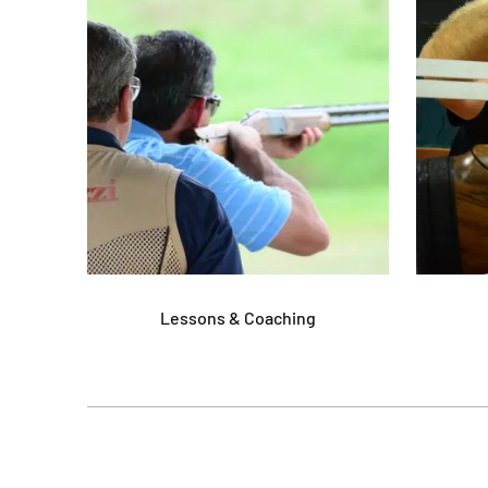
Lessons & Coaching