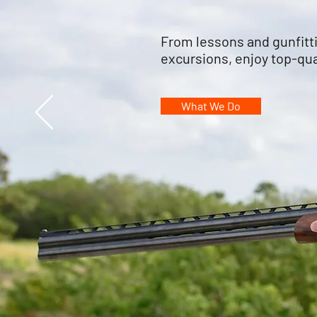
From lessons and gunfitt
excursions, enjoy top-qua
What We Do